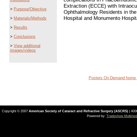
Extraction (ECCE) with Intraocu
>
Purpose/Objective
Ophthalmology Residents in th
Hospital and Monumento Hospita
>
Materials/Methods
>
Results
>
Conclusions
>
View additional
images/videos
Posters On Demand home 
Copyright © 2007
American Society of Cataract and Refractive Surgery (ASCRS)
| 400
Powered by:
Tradeshow Multimedi