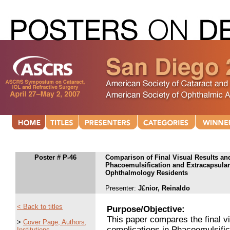
Poster # P-46
Comparison of Final Visual Results and
Phacoemulsification and Extracapsular 
Ophthalmology Residents
Presenter:
J£nior, Reinaldo
< Back to titles
Purpose/Objective:
This paper compares the final vi
>
Cover Page, Authors,
complications in Phacoemulsific
Institutions