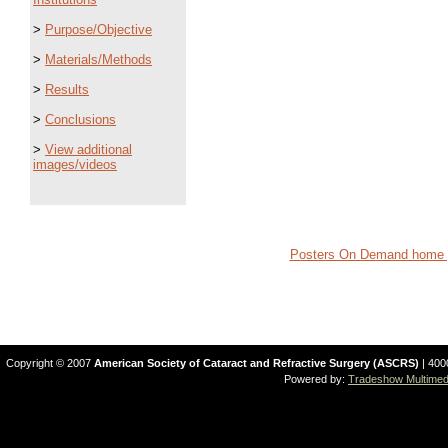
>
Purpose/Objective
>
Materials/Methods
>
Results
>
Conclusions
>
View additional
images/videos
Posters On Demand home 
Copyright © 2007
American Society of Cataract and Refractive Surgery (ASCRS)
| 400
Powered by:
Tradeshow Multimedi