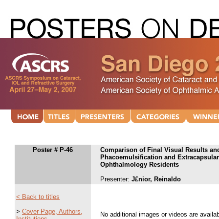
Poster # P-46
Comparison of Final Visual Results and
Phacoemulsification and Extracapsular 
Ophthalmology Residents
Presenter:
J£nior, Reinaldo
< Back to titles
>
Cover Page, Authors,
No additional images or videos are availabl
Institutions