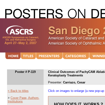
Poster # P-119
Clinical Outcomes of PachyCAM Ablati
Keratoplasty Treatments
Presenter:
Carriazo, Cesar
< Back to titles
Click on images to enlarge (a new pop-up 
>
Cover Page, Authors,
Institutions