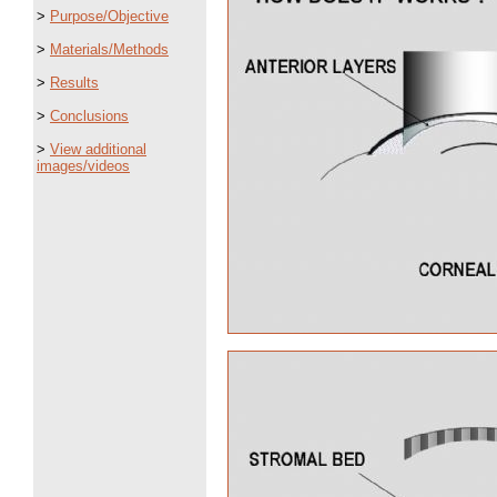
>
Purpose/Objective
>
Materials/Methods
>
Results
>
Conclusions
>
View additional
images/videos