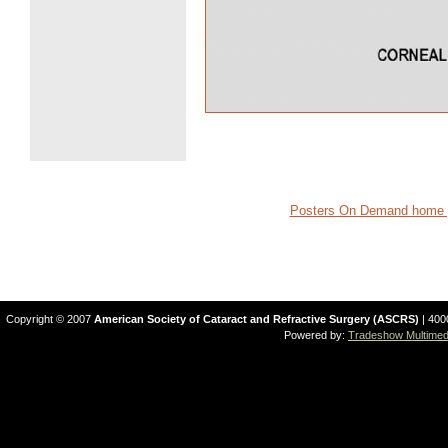
Posters On Demand home 
Copyright © 2007
American Society of Cataract and Refractive Surgery (ASCRS)
| 400
Powered by:
Tradeshow Multimedi