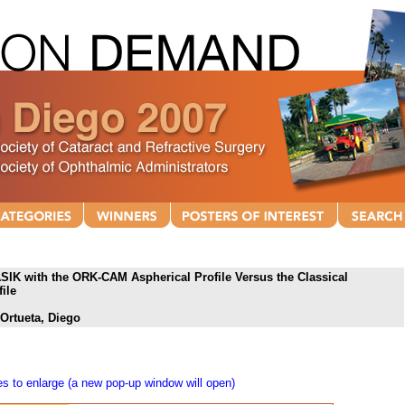
SIK with the ORK-CAM Aspherical Profile Versus the Classical
ile
 Ortueta, Diego
s to enlarge (a new pop-up window will open)