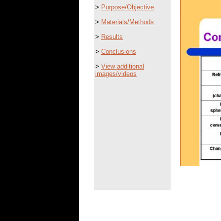
>
Purpose/Objective
>
Materials/Methods
>
Results
>
Conclusions
>
View additional
images/videos