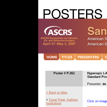
Poster # P-261
Hyperopic LA
Standard Prof
Presenter:
de
< Back to titles
>
Cover Page, Authors,
Click on image
Institutions