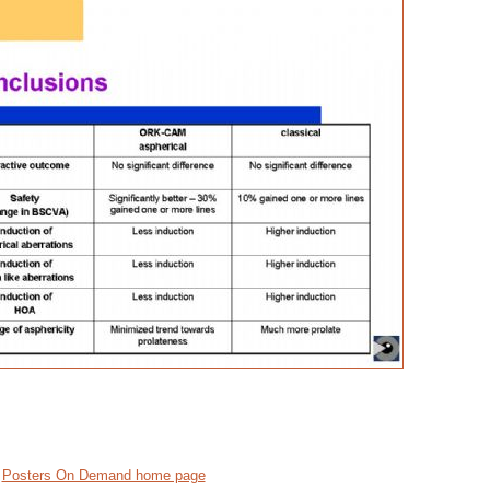
Posters On Demand home page