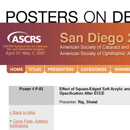
Poster # P-81
Effect of Square-Edged Soft Acrylic a
Opacification After ECCE
Presenter:
Raj, Shetal
< Back to titles
>
Cover Page, Authors,
Institutions