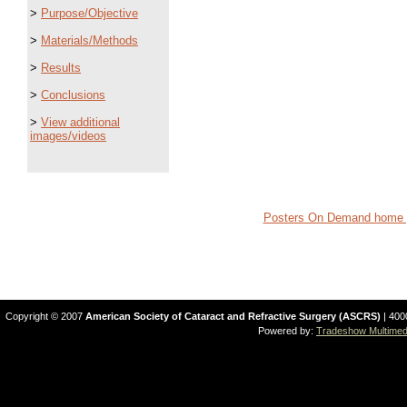
>
Purpose/Objective
>
Materials/Methods
>
Results
>
Conclusions
>
View additional
images/videos
Posters On Demand home 
Copyright © 2007
American Society of Cataract and Refractive Surgery (ASCRS)
| 400
Powered by:
Tradeshow Multimedi