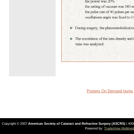
Posters On Demand home 
Copyright © 2007
American Society of Cataract and Refractive Surgery (ASCRS)
| 400
Powered by:
Tradeshow Multimedi