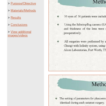
>
Purpose/Objective
>
Materials/Methods
>
Results
>
Conclusions
>
View additional
images/videos