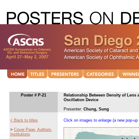
Poster # P-21
Relationship Between Density of Lens
Oscillation Device
Presenter:
Chung, Sung
< Back to titles
Click on images to enlarge (a new pop-up 
>
Cover Page, Authors,
Institutions